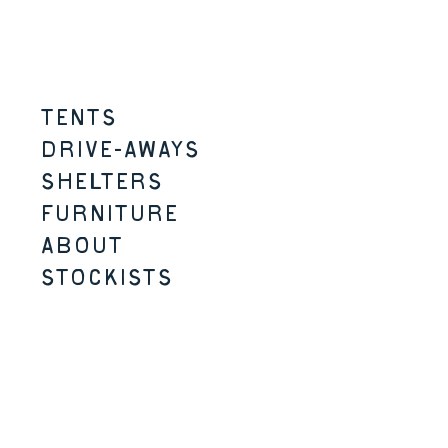
Skip to content
Menu
TENTS
DRIVE-AWAYS
SHELTERS
FURNITURE
ABOUT
STOCKISTS