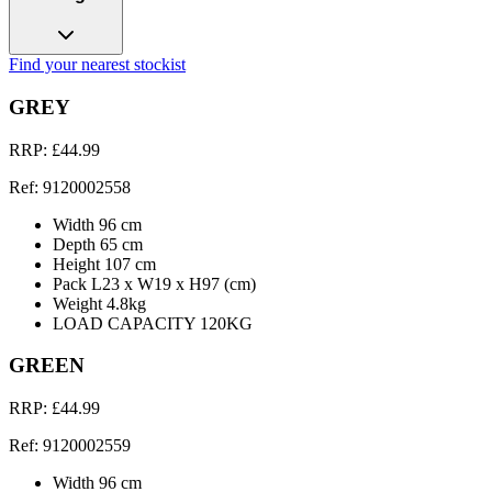
Find your nearest stockist
GREY
RRP: £44.99
Ref: 9120002558
Width 96 cm
Depth 65 cm
Height 107 cm
Pack L23 x W19 x H97 (cm)
Weight 4.8kg
LOAD CAPACITY 120KG
GREEN
RRP: £44.99
Ref: 9120002559
Width 96 cm