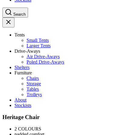
Search
Tents
Small Tents
Larger Tents
Drive-Aways
Air Drive-Aways
Poled Drive-Aways
Shelters
Furniture
Chairs
Storage
Tables
Trolleys
About
Stockists
Heritage Chair
2 COLOURS
padded comfort