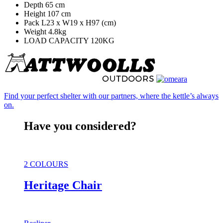
Depth 65 cm
Height 107 cm
Pack L23 x W19 x H97 (cm)
Weight 4.8kg
LOAD CAPACITY 120KG
Find your perfect shelter with our partners, where the kettle’s always
on.
Have you considered?
2 COLOURS
Heritage Chair