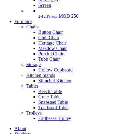
Screen
MOD 250
2-12 Person
Furniture
Chairs
Button Chair
Chill Chair
Heritage Chair
Meadow Chair
Porcini Chair
Tubb Chair
Storage
Hollow Cupboard
Kitchen Stands
Slimchef Kitchen
Tables
Beech Table
Grate Table
Snapsteel Table
Toadstool Table
Trolleys
Earthease Trolley
About
Stockists