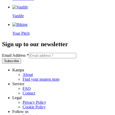
Vanlife
Your Pitch
Sign up to our newsletter
Email Address
*
Kampa
About
Find your nearest store
Service
FAQ
Contact
Legal
Privacy Policy
Cookie Policy
Follow us