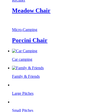
Recliner
Meadow Chair
Micro-Camping
Porcini Chair
Car camping
Family & Friends
Large Pitches
Small Pitches