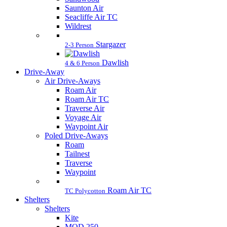
Saunton Air
Seacliffe Air TC
Wildrest
Stargazer
2-3 Person
Dawlish
4 & 6 Person
Drive-Away
Air Drive-Aways
Roam Air
Roam Air TC
Traverse Air
Voyage Air
Waypoint Air
Poled Drive-Aways
Roam
Tailnest
Traverse
Waypoint
Roam Air TC
TC Polycotton
Shelters
Shelters
Kite
MOD 250