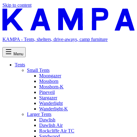
Skip to content
KAMPA - Tents, shelters, drive-aways, camp furniture
Menu
Tents
Small Tents
Moongazer
Mossborn
Mossborn-K
Pineveil
Stargazer
Wanderlight
Wanderlight-K
Larger Tents
Dawlish
Dawlish Air
Rockcliffe Air TC
Sandwood