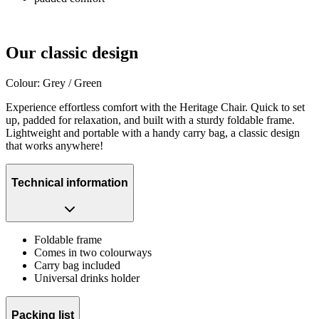
Our classic design
Colour: Grey / Green
Experience effortless comfort with the Heritage Chair. Quick to set
up, padded for relaxation, and built with a sturdy foldable frame.
Lightweight and portable with a handy carry bag, a classic design
that works anywhere!
Technical information
Foldable frame
Comes in two colourways
Carry bag included
Universal drinks holder
Packing list