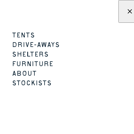
Skip to content
Menu
KAMPA - Tents, shelters, driv
TENTS
SNAPSTEEL TABLE
DRIVE-AWAYS
SHELTERS
MICRO-CAMPING
2 SIZES
FURNITURE
ABOUT
STOCKISTS