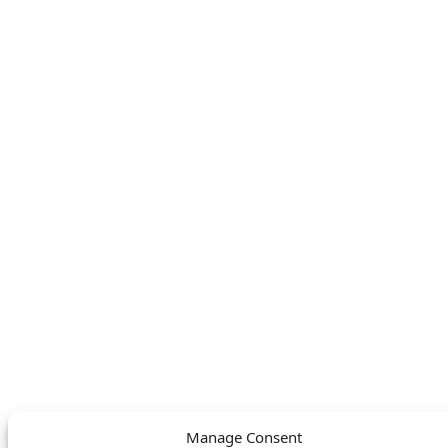
KAMPA
SERVICE
About
FAQ
Find your nearest
Contact
store
LEGAL
FOLLOW US
Privacy Policy
Facebook
Cookie Policy
Instagram
SWITCH LANGUAGE
English
Deutsch
Nederlands
© DOMETIC AWNINGS UK LTD. 2026
Manage Consent