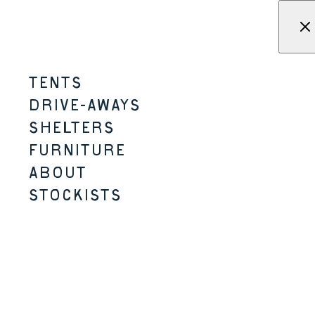
Skip to content
Menu
KAMPA - Tents, shelters, driv
TENTS
DRIVE-AWAYS
SHELTERS
LARGER TENTS
FURNITURE
ABOUT
STOCKISTS