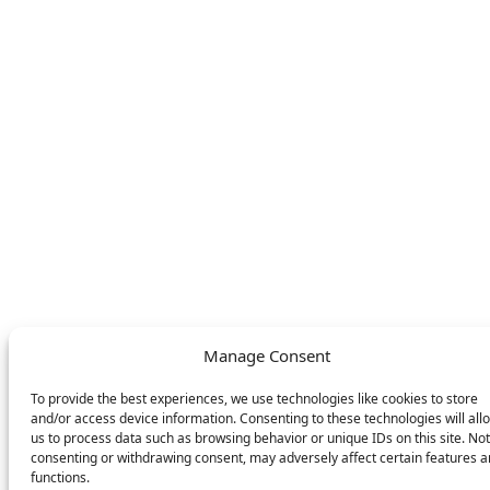
store
LEGAL
FOLLOW US
Privacy Policy
Facebook
Cookie Policy
Instagram
SWITCH LANGUAGE
English
Deutsch
Nederlands
© DOMETIC AWNINGS UK LTD. 2026
Manage Consent
To provide the best experiences, we use technologies like cookies to store
and/or access device information. Consenting to these technologies will all
us to process data such as browsing behavior or unique IDs on this site. Not
consenting or withdrawing consent, may adversely affect certain features 
functions.