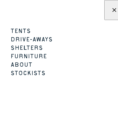
Skip to content
Menu
KAMPA - Tents, shelters, driv
TENTS
BUTTON CHAIR
DRIVE-AWAYS
SHELTERS
MICRO-CAMPING
FOR ADVENTUROUS
SEEKERS
STORAGE CARRY BAG
FURNITURE
ABOUT
STOCKISTS