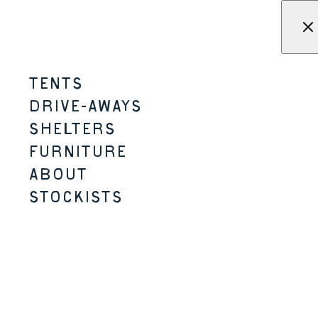
Skip to content
Menu
KAMPA - Tents, shelters, driv
TENTS
MOSSBORN-K
DRIVE-AWAYS
SHELTERS
2-3 PERSON
2 SIZES
LIGHTER /
SMALLER PACK SIZE
K-SERIES
FURNITURE
ABOUT
STOCKISTS