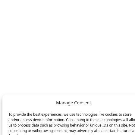
About
FAQ
Find your nearest
Contact
store
LEGAL
FOLLOW US
Privacy Policy
Facebook
Cookie Policy
Instagram
SWITCH LANGUAGE
English
Deutsch
Nederlands
Manage Consent
© DOMETIC AWNINGS UK LTD. 2026
To provide the best experiences, we use technologies like cookies to store
and/or access device information. Consenting to these technologies will all
us to process data such as browsing behavior or unique IDs on this site. Not
consenting or withdrawing consent, may adversely affect certain features 