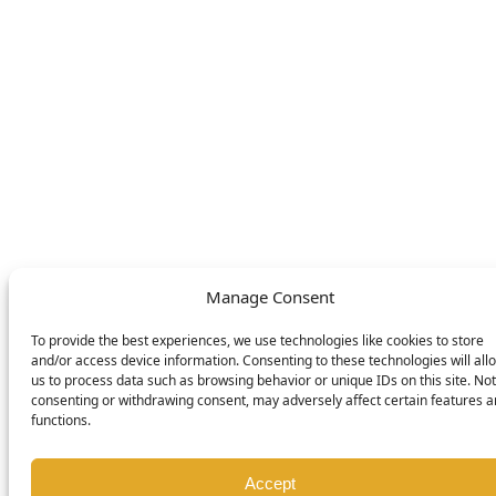
English
Deutsch
Nederlands
© DOMETIC AWNINGS UK LTD. 2026
Manage Consent
To provide the best experiences, we use technologies like cookies to store
and/or access device information. Consenting to these technologies will all
us to process data such as browsing behavior or unique IDs on this site. Not
consenting or withdrawing consent, may adversely affect certain features 
functions.
Accept