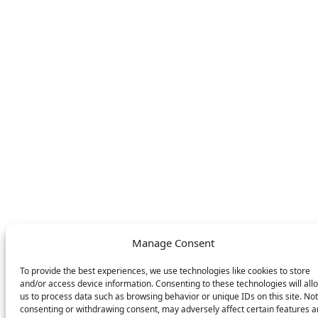
store
LEGAL
FOLLOW US
Privacy Policy
Facebook
Cookie Policy
Instagram
SWITCH LANGUAGE
English
Deutsch
Nederlands
© DOMETIC AWNINGS UK LTD. 2026
Manage Consent
To provide the best experiences, we use technologies like cookies to store
and/or access device information. Consenting to these technologies will all
us to process data such as browsing behavior or unique IDs on this site. Not
consenting or withdrawing consent, may adversely affect certain features 