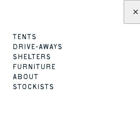
Skip to content
Menu
KAMPA - Tents, shelters, driv
TENTS
TOADSTOOL TABLE
DRIVE-AWAYS
SHELTERS
MICRO-CAMPING
FURNITURE
ABOUT
STOCKISTS