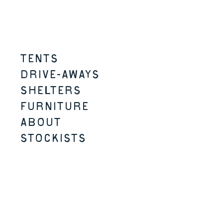
Skip to content
Menu
TENTS
DRIVE-AWAYS
SHELTERS
FURNITURE
ABOUT
STOCKISTS