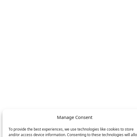
Find your nearest
Contact
store
LEGAL
FOLLOW US
Privacy Policy
Facebook
Cookie Policy
Instagram
SWITCH LANGUAGE
English
Deutsch
Nederlands
© DOMETIC AWNINGS UK LTD. 2026
Manage Consent
To provide the best experiences, we use technologies like cookies to store
and/or access device information. Consenting to these technologies will all