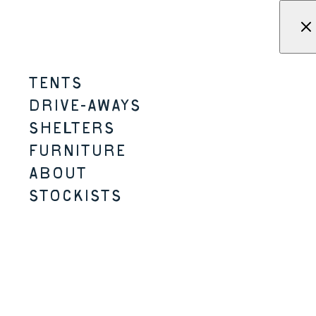
Skip to content
Menu
KAMPA - Tents, shelters, driv
TENTS
MOONGAZER
DRIVE-AWAYS
SHELTERS
2-3 PERSON
2 SIZES
A-FRAME STYLE
FURNITURE
ABOUT
STOCKISTS