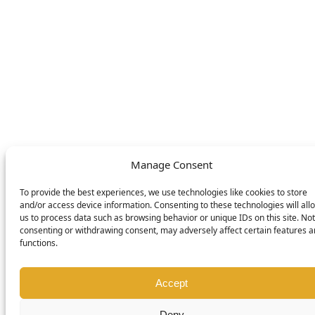
SWITCH LANGUAGE
English
Deutsch
Nederlands
© DOMETIC AWNINGS UK LTD. 2026
Manage Consent
To provide the best experiences, we use technologies like cookies to store
and/or access device information. Consenting to these technologies will all
us to process data such as browsing behavior or unique IDs on this site. Not
consenting or withdrawing consent, may adversely affect certain features 
functions.
Accept
Deny