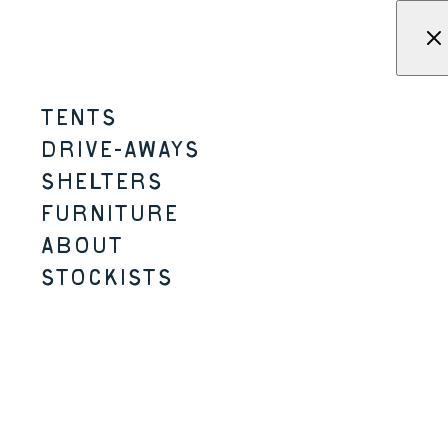
Skip to content
Menu
KAMPA - Tents, shelters, driv
TENTS
WANDERLIGHT-K
DRIVE-AWAYS
SHELTERS
2-3 PERSON
2 SIZES
K-SERIES
LIGHTER / SMALLER PACK SIZE
FURNITURE
ABOUT
STOCKISTS