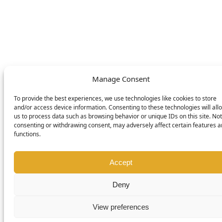
© DOMETIC AWNINGS UK LTD. 2026
Manage Consent
To provide the best experiences, we use technologies like cookies to store
and/or access device information. Consenting to these technologies will all
us to process data such as browsing behavior or unique IDs on this site. Not
consenting or withdrawing consent, may adversely affect certain features 
functions.
Accept
Deny
View preferences