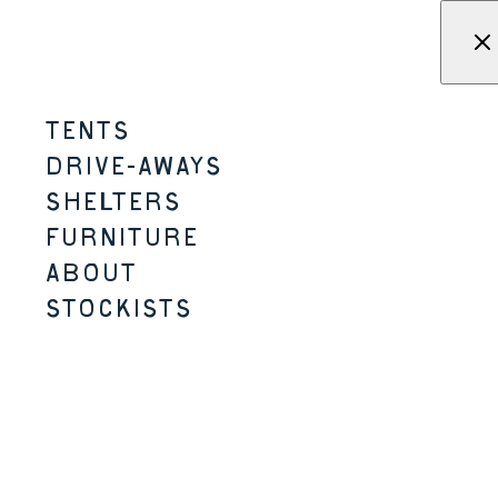
Skip to content
Menu
KAMPA - Tents, shelters, driv
TENTS
DRIVE-AWAYS
CONGRATULATIONS – you made it through.
SHELTERS
FURNITURE
ABOUT
STOCKISTS